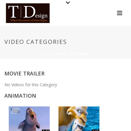
VIDEO CATEGORIES
HOME
/
VIDEO CATEGORIES
MOVIE TRAILER
No Videos for this Category
ANIMATION