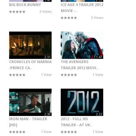
1:47
2:33
BIG BUCK BUNNY
ICE AGE 4 TRAILER 2012
MOVIE -..
3 Views
3 Views
2:31
1:47
CRONICLES OF NARNIA
THE AVENGERS
:PRINCE CA..
TRAILER 2012 MOVI..
1 View
1 View
2:30
2:22
IRON MAN - TRAILER
2012 - FULL HD
[HD]
TRAILER - AT UK..
1 View
1 View