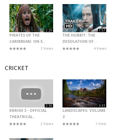
2:29
1:57
PIRATES OF THE
THE HOBBIT: THE
CARIBBEAN: ON S..
DESOLATION OF ..
3 Views
4 Views
CRICKET
2:16
3:31
KRRISH 3 - OFFICIAL
LANDSCAPES: VOLUME
THEATRICAL..
2
2 Views
1 View