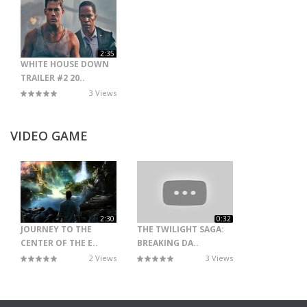
2:35
WHITE HOUSE DOWN
TRAILER #2 20..
3 Views
VIDEO GAME
2:30
0:32
JOURNEY TO THE
THE TWILIGHT SAGA:
CENTER OF THE E..
BREAKING DA..
2 Views
3 Views