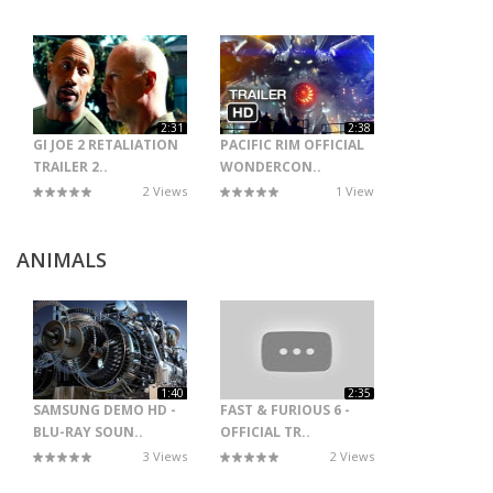
2:31
2:38
GI JOE 2 RETALIATION
PACIFIC RIM OFFICIAL
TRAILER 2..
WONDERCON..
2 Views
1 View
ANIMALS
1:40
2:35
SAMSUNG DEMO HD -
FAST & FURIOUS 6 -
BLU-RAY SOUN..
OFFICIAL TR..
3 Views
2 Views