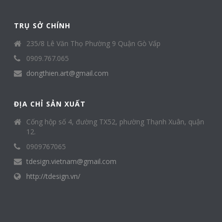
TRỤ SỞ CHÍNH
235/8 Lê Văn Thọ Phường 9 Quận Gò Vấp
0909.767.065
dongthien.art@gmail.com
ĐỊA CHỈ SẢN XUẤT
Cống hộp số 4, đường TX52, phường Thạnh Xuân, quận
12.
0909767065
tdesign.vietnam@gmail.com
http://tdesign.vn/